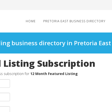
HOME
PRETORIA EAST BUSINESS DIRECTORY
ing business directory in Pretoria East
Listing Subscription
ss subscription for
12 Month Featured Listing
.