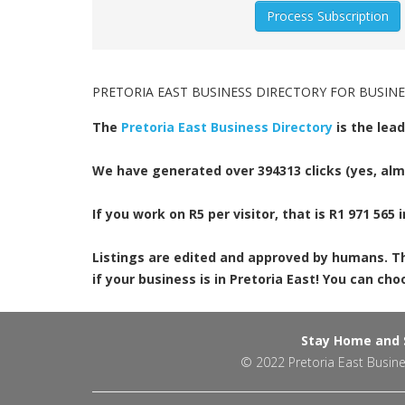
PRETORIA EAST BUSINESS DIRECTORY FOR BUSINE
The
Pretoria East Business Directory
is the lead
We have generated over 394313 clicks (yes, almo
If you work on R5 per visitor, that is R1 971 565 i
Listings are edited and approved by humans. This
if your business is in Pretoria East! You can c
Stay Home and S
© 2022
Pretoria East Busine