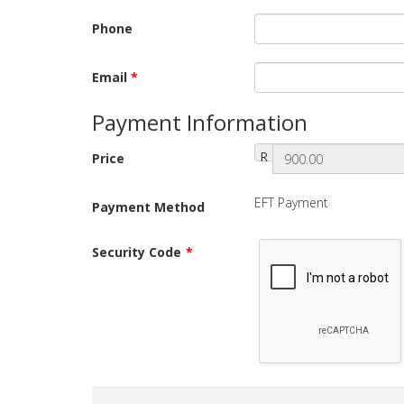
Phone
Email
*
Payment Information
R
Price
EFT Payment
Payment Method
Security Code
*