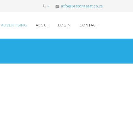
-
info@pretoriaeast.co.za
ADVERTISING
ABOUT
LOGIN
CONTACT