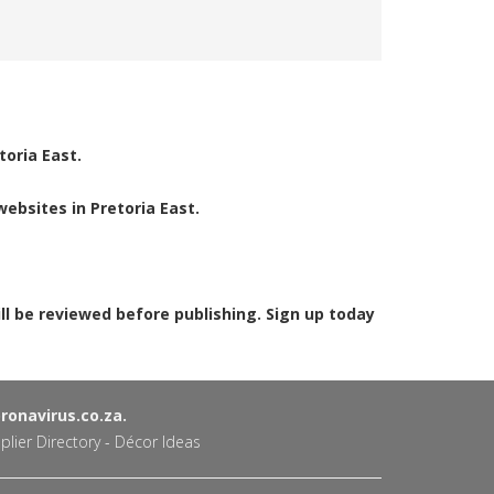
toria East.
ebsites in Pretoria East.
ill be reviewed before publishing. Sign up today
onavirus.co.za.
plier Directory
-
Décor Ideas