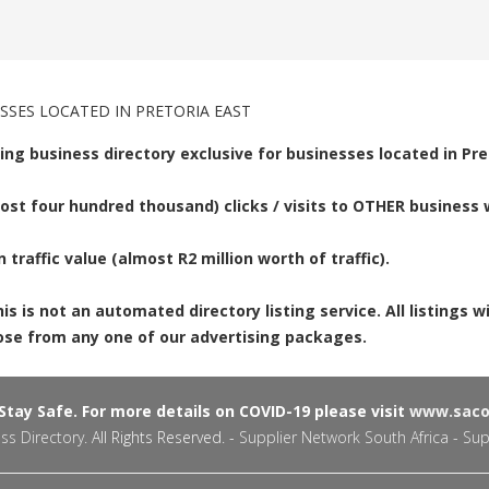
SSES LOCATED IN PRETORIA EAST
ing business directory exclusive for businesses located in Pre
st four hundred thousand) clicks / visits to OTHER business w
n traffic value (almost R2 million worth of traffic).
 is not an automated directory listing service. All listings w
hoose from any one of our advertising packages.
tay Safe. For more details on COVID-19 please visit
www.sacor
ss Directory
. All Rights Reserved. -
Supplier Network South Africa - Sup