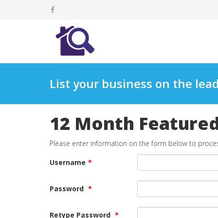
List your business on the lead
12 Month Featured 
Please enter information on the form below to proce
Username
*
Password
*
Retype Password
*