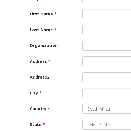
First Name
*
Last Name
*
Organization
Address
*
Address2
City
*
Country
*
State
*