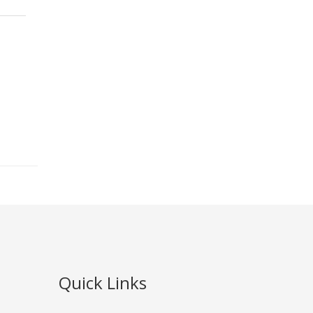
Quick Links