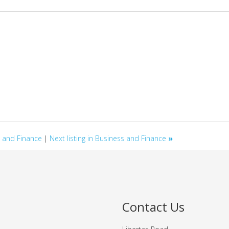
ss and Finance
|
Next listing in Business and Finance
»
Contact Us