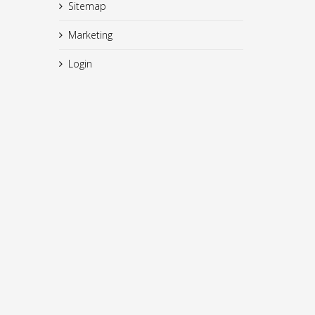
Sitemap
Marketing
Login