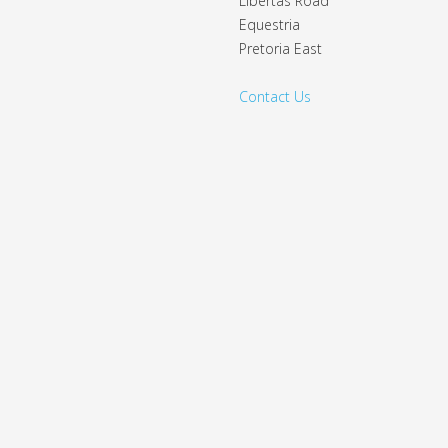
Libertas Road
Equestria
Pretoria East
Contact Us