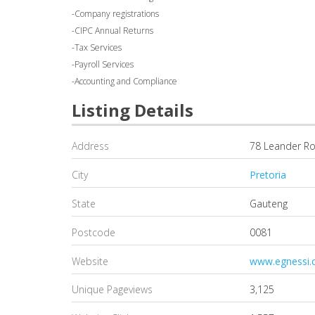
-Company registrations
-CIPC Annual Returns
-Tax Services
-Payroll Services
-Accounting and Compliance
Listing Details
Address
78 Leander R
City
Pretoria
State
Gauteng
Postcode
0081
Website
www.egnessi.
Unique Pageviews
3,125