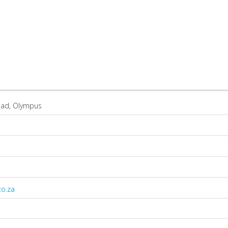
oad, Olympus
co.za