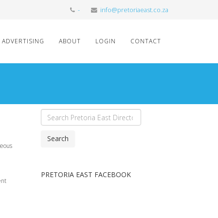
-
info@pretoriaeast.co.za
ADVERTISING
ABOUT
LOGIN
CONTACT
Search
meous
PRETORIA EAST FACEBOOK
ent