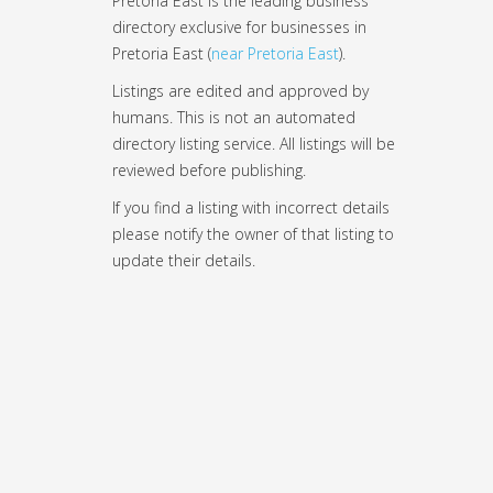
Pretoria East is the leading business
directory exclusive for businesses in
Pretoria East (
near Pretoria East
).
Listings are edited and approved by
humans. This is not an automated
directory listing service. All listings will be
reviewed before publishing.
If you find a listing with incorrect details
please notify the owner of that listing to
update their details.