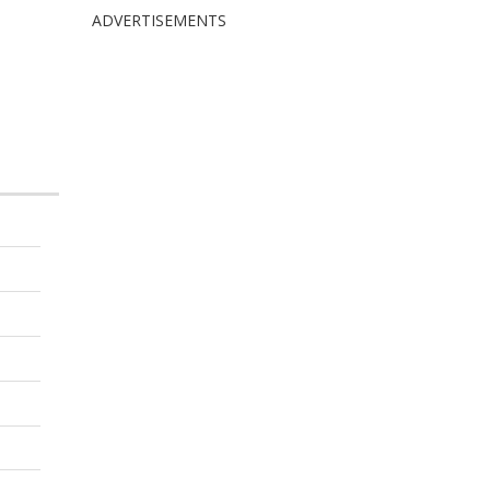
ADVERTISEMENTS