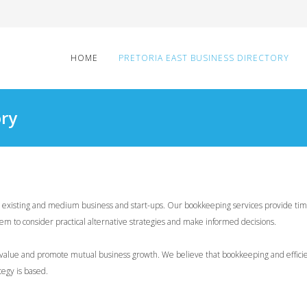
HOME
PRETORIA EAST BUSINESS DIRECTORY
ory
to existing and medium business and start-ups. Our bookkeeping services provide ti
em to consider practical alternative strategies and make informed decisions.
le value and promote mutual business growth. We believe that bookkeeping and effici
tegy is based.