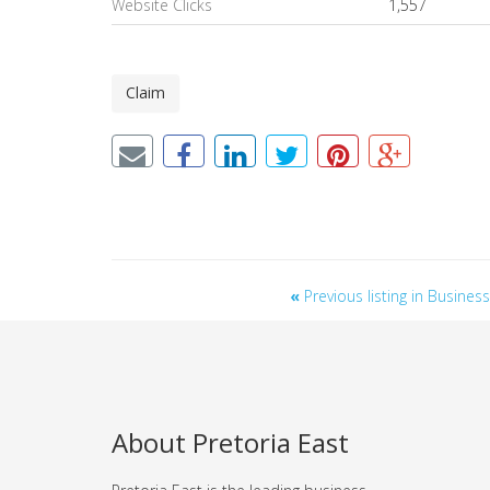
Website Clicks
1,557
Claim
«
Previous listing in Busine
About Pretoria East