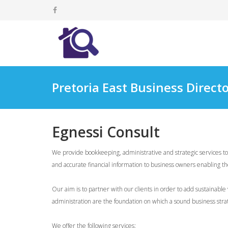
Pretoria East Business Direct
Egnessi Consult
We provide bookkeeping, administrative and strategic services 
and accurate financial information to business owners enabling th
Our aim is to partner with our clients in order to add sustainab
administration are the foundation on which a sound business stra
We offer the following services: