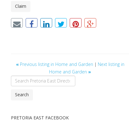
Claim
«
Previous listing in Home and Garden
|
Next listing in
Home and Garden
»
Search
PRETORIA EAST FACEBOOK