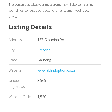
The person that takes your measurements will also be installing
your blinds, so no sub-contracter or other teams invading your
privicy.
Listing Details
Address
187 Gloudina Rd
City
Pretoria
State
Gauteng
Website
www.ablindoption.co.za
Unique
3,565
Pageviews
Website Clicks
1,520