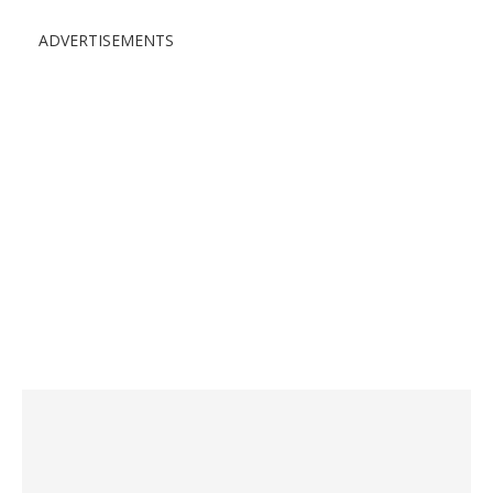
ADVERTISEMENTS