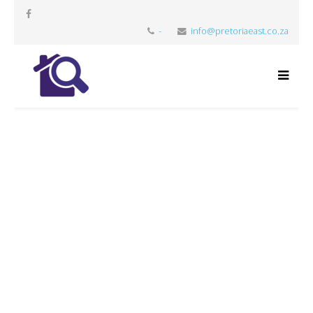
-
info@pretoriaeast.co.za