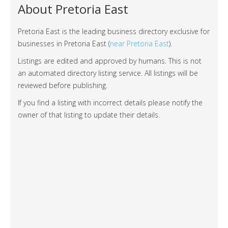
About Pretoria East
Pretoria East is the leading business directory exclusive for
businesses in Pretoria East (
near Pretoria East
).
Listings are edited and approved by humans. This is not
an automated directory listing service. All listings will be
reviewed before publishing.
If you find a listing with incorrect details please notify the
owner of that listing to update their details.