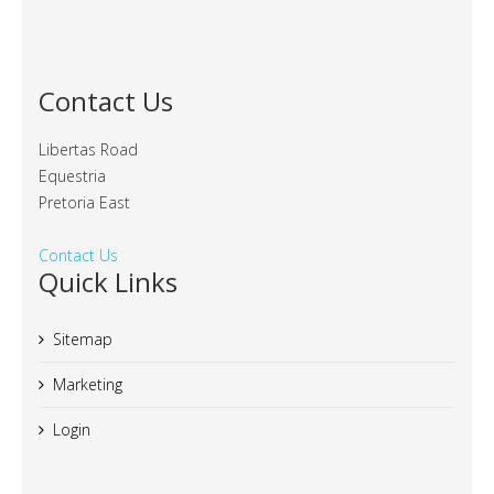
Contact Us
Libertas Road
Equestria
Pretoria East
Contact Us
Quick Links
Sitemap
Marketing
Login