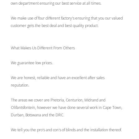
own department ensuring our best service at all times.
We make use of four different factory's ensuring that you our valued
customer gets the best deal and best quality product.
What Makes Us Different From Others
We guarantee low prices.
We are honest, reliable and have an excellent after sales
reputation.
The areas we cover are Pretoria, Centurion, Midrand and
Olifantsfontein, however we have done several work in Cape Town,
Durban, Botswana and the DRC.
We tell you the pro's and con's of blinds and the installation thereof.