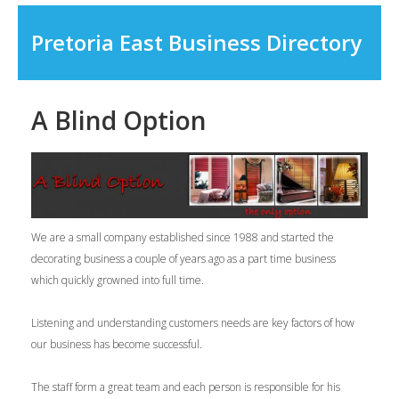
Pretoria East Business Directory
A Blind Option
We are a small company established since 1988 and started the
decorating business a couple of years ago as a part time business
which quickly growned into full time.
Listening and understanding customers needs are key factors of how
our business has become successful.
The staff form a great team and each person is responsible for his