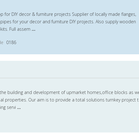
for DIY decor & furniture projects Supplier of locally made flanges,
h pipes for your decor and furniture DIY projects. Also supply wooden
kits. Full assem
...
de
0186
y the building and development of upmarket homes,office blocks as we
properties. Our aim is to provide a total solutions turnkey project 
ing servi
...