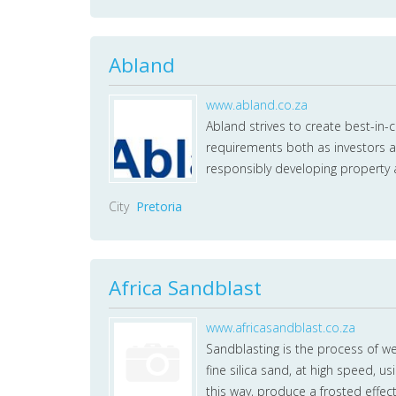
Abland
www.abland.co.za
Abland strives to create best-in-
requirements both as investors a
responsibly developing property 
City
Pretoria
Africa Sandblast
www.africasandblast.co.za
Sandblasting is the process of we
fine silica sand, at high speed, u
this way, produce a frosted effec