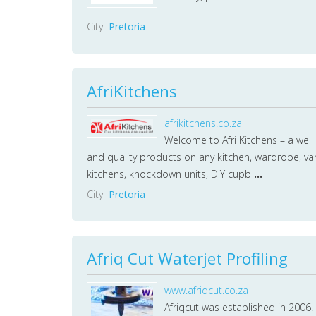
City
Pretoria
AfriKitchens
afrikitchens.co.za
Welcome to Afri Kitchens – a well
and quality products on any kitchen, wardrobe, van
kitchens, knockdown units, DIY cupb
...
City
Pretoria
Afriq Cut Waterjet Profiling
www.afriqcut.co.za
Afriqcut was established in 2006. 