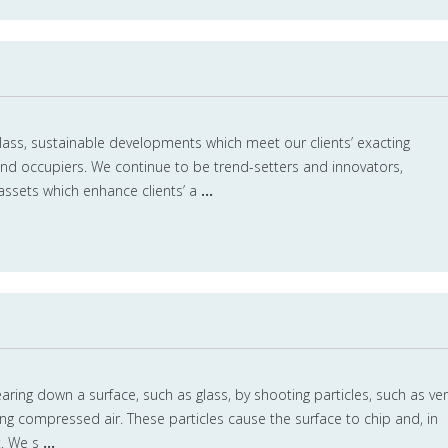
class, sustainable developments which meet our clients’ exacting
nd occupiers. We continue to be trend-setters and innovators,
assets which enhance clients’ a
...
aring down a surface, such as glass, by shooting particles, such as ver
sing compressed air. These particles cause the surface to chip and, in
t. We s
...