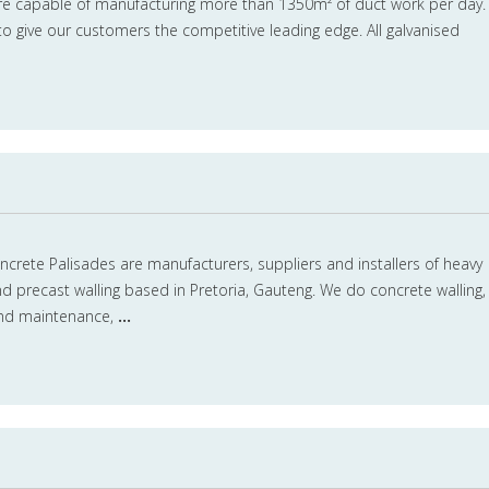
re capable of manufacturing more than 1350m² of duct work per day.
 to give our customers the competitive leading edge. All galvanised
crete Palisades are manufacturers, suppliers and installers of heavy
d precast walling based in Pretoria, Gauteng. We do concrete walling,
 and maintenance,
...