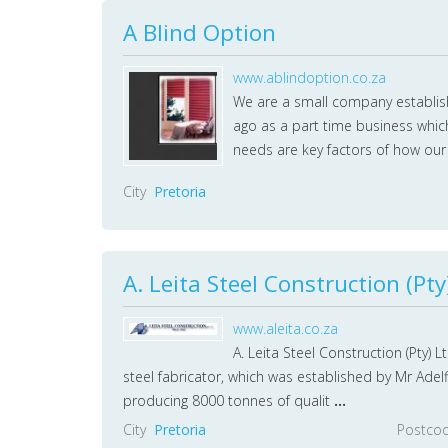
A Blind Option
www.ablindoption.co.za
We are a small company establish
ago as a part time business whic
needs are key factors of how ou
City
Pretoria
A. Leita Steel Construction (Pty
www.aleita.co.za
A. Leita Steel Construction (Pty) 
steel fabricator, which was established by Mr Adel
producing 8000 tonnes of qualit
...
City
Pretoria
Postco