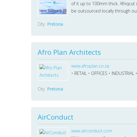
of it up to 100mm thick. Afriqcut 
be outsourced locally through ou
City
Pretoria
Afro Plan Architects
www.afroplan.co.za
• RETAIL • OFFICES • INDUSTRIAL
City
Pretoria
AirConduct
www.airconduct.com