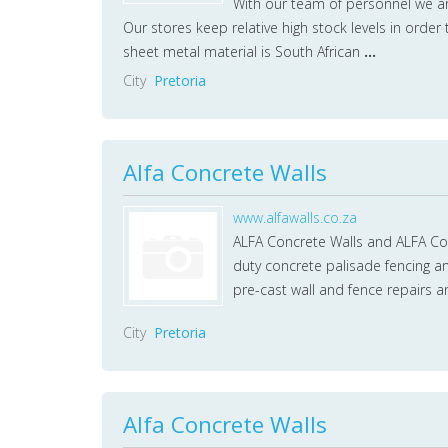
With our team of personnel we a
Our stores keep relative high stock levels in order
sheet metal material is South African
...
City
Pretoria
Alfa Concrete Walls
www.alfawalls.co.za
ALFA Concrete Walls and ALFA Con
duty concrete palisade fencing an
pre-cast wall and fence repairs
City
Pretoria
Alfa Concrete Walls