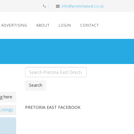
-
info@pretoriaeast.co.za
ADVERTISING
ABOUT
LOGIN
CONTACT
Search
ng here
PRETORIA EAST FACEBOOK
 Listings