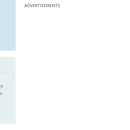
ADVERTISEMENTS
ll
to