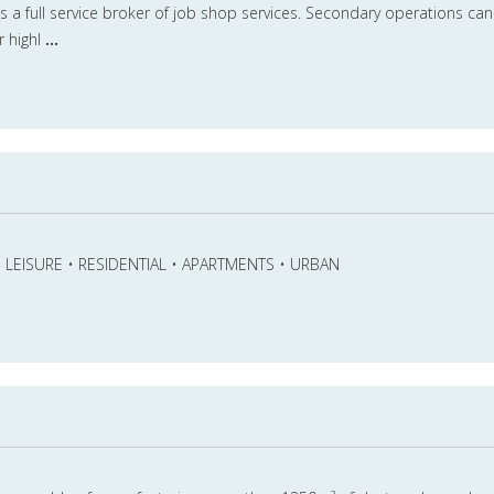
is a full service broker of job shop services. Secondary operations can
r highl
...
 • LEISURE • RESIDENTIAL • APARTMENTS • URBAN