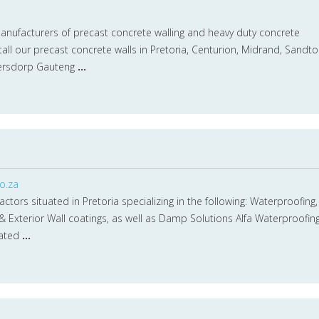
manufacturers of precast concrete walling and heavy duty concrete
tall our precast concrete walls in Pretoria, Centurion, Midrand, Sandto
ersdorp Gauteng
...
o.za
tors situated in Pretoria specializing in the following: Waterproofing,
 & Exterior Wall coatings, as well as Damp Solutions Alfa Waterproofin
uated
...