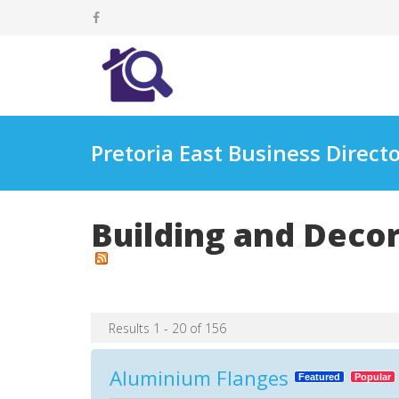
Pretoria East Business Direct
Building and Deco
Results 1 - 20 of 156
Aluminium Flanges
Featured
Popular