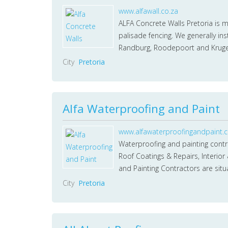
www.alfawall.co.za
ALFA Concrete Walls Pretoria is 
palisade fencing. We generally ins
Randburg, Roodepoort and Krug
City
Pretoria
Alfa Waterproofing and Paint
www.alfawaterproofingandpaint.c
Waterproofing and painting contrac
Roof Coatings & Repairs, Interior
and Painting Contractors are sit
City
Pretoria