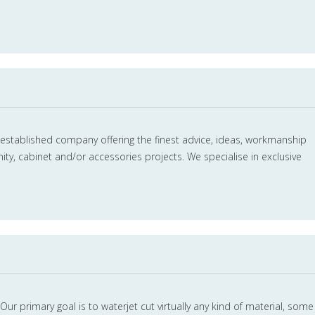
 established company offering the finest advice, ideas, workmanship
ity, cabinet and/or accessories projects. We specialise in exclusive
Our primary goal is to waterjet cut virtually any kind of material, some