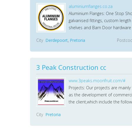
aluminiumflanges.co.za
Aluminium Flanges: One Stop Shop 
galvanised fittings, custom lengt
shelves and Barn Door hardware 
City
Derdepoort
,
Pretoria
Postco
3 Peak Construction cc
www.3peaks.moonfruit.com/#
Projects: Our projects are mainl
as the development of commercial 
the client,which include the follow
City
Pretoria