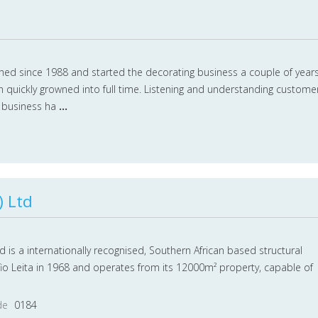
ed since 1988 and started the decorating business a couple of year
h quickly growned into full time. Listening and understanding custome
r business ha
...
) Ltd
Ltd is a internationally recognised, Southern African based structural
fio Leita in 1968 and operates from its 12000m² property, capable of
de
0184