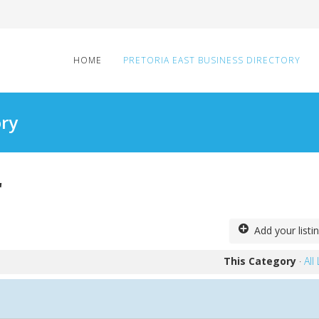
HOME
PRETORIA EAST BUSINESS DIRECTORY
ory
r
Add your listi
This Category
·
All